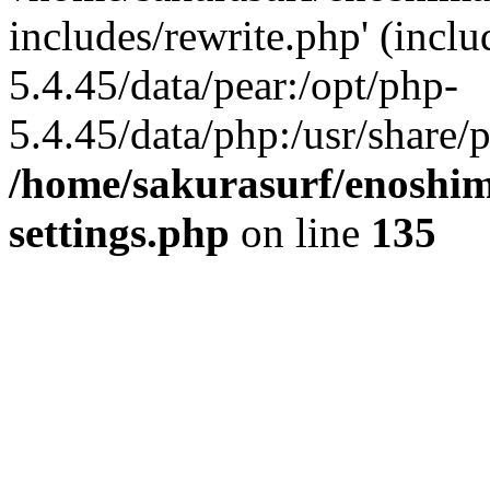
includes/rewrite.php' (inclu
5.4.45/data/pear:/opt/php-
5.4.45/data/php:/usr/share/p
/home/sakurasurf/enoshim
settings.php
on line
135