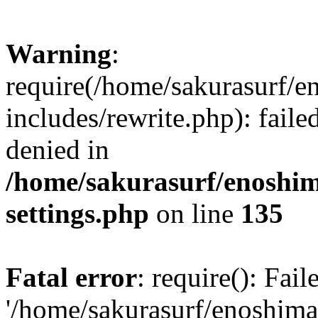
Warning
:
require(/home/sakurasurf/e
includes/rewrite.php): fail
denied in
/home/sakurasurf/enoshim
settings.php
on line
135
Fatal error
: require(): Fai
'/home/sakurasurf/enoshima