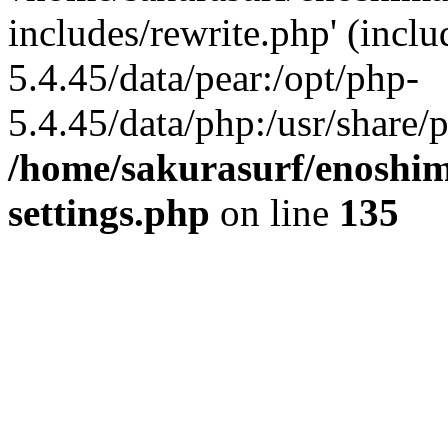
includes/rewrite.php' (inclu
5.4.45/data/pear:/opt/php-
5.4.45/data/php:/usr/share/p
/home/sakurasurf/enoshim
settings.php
on line
135