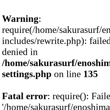
Warning
:
require(/home/sakurasurf/e
includes/rewrite.php): fail
denied in
/home/sakurasurf/enoshim
settings.php
on line
135
Fatal error
: require(): Fai
'/home/sakurasurf/enoshima