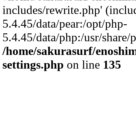
includes/rewrite.php' (inclu
5.4.45/data/pear:/opt/php-
5.4.45/data/php:/usr/share/p
/home/sakurasurf/enoshim
settings.php
on line
135