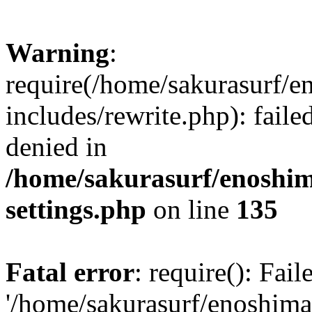
Warning
:
require(/home/sakurasurf/e
includes/rewrite.php): fail
denied in
/home/sakurasurf/enoshim
settings.php
on line
135
Fatal error
: require(): Fai
'/home/sakurasurf/enoshima