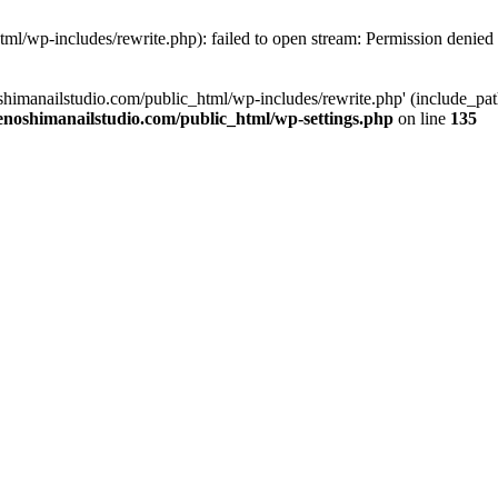
tml/wp-includes/rewrite.php): failed to open stream: Permission denied
oshimanailstudio.com/public_html/wp-includes/rewrite.php' (include_path
enoshimanailstudio.com/public_html/wp-settings.php
on line
135