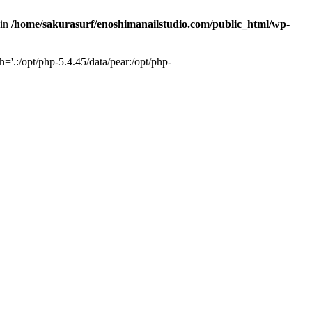
 in
/home/sakurasurf/enoshimanailstudio.com/public_html/wp-
='.:/opt/php-5.4.45/data/pear:/opt/php-