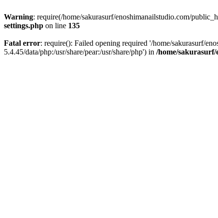
Warning
: require(/home/sakurasurf/enoshimanailstudio.com/public_h
settings.php
on line
135
Fatal error
: require(): Failed opening required '/home/sakurasurf/en
5.4.45/data/php:/usr/share/pear:/usr/share/php') in
/home/sakurasurf/