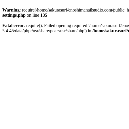
Warning
: require(/home/sakurasurf/enoshimanailstudio.com/public_h
settings.php
on line
135
Fatal error
: require(): Failed opening required '/home/sakurasurf/en
5.4.45/data/php:/usr/share/pear:/usr/share/php') in
/home/sakurasurf/