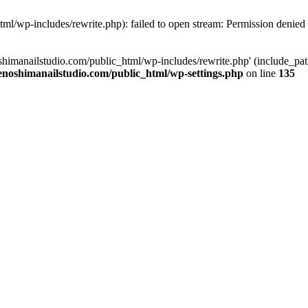
tml/wp-includes/rewrite.php): failed to open stream: Permission denied
oshimanailstudio.com/public_html/wp-includes/rewrite.php' (include_path
enoshimanailstudio.com/public_html/wp-settings.php
on line
135