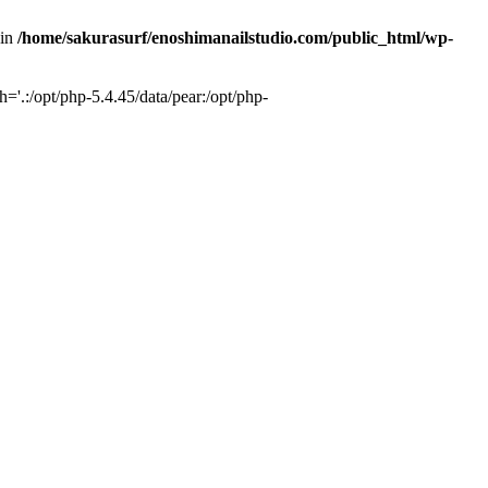
 in
/home/sakurasurf/enoshimanailstudio.com/public_html/wp-
='.:/opt/php-5.4.45/data/pear:/opt/php-