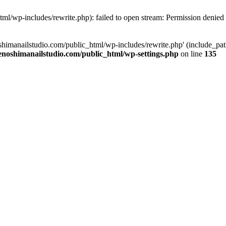
tml/wp-includes/rewrite.php): failed to open stream: Permission denied
oshimanailstudio.com/public_html/wp-includes/rewrite.php' (include_path
enoshimanailstudio.com/public_html/wp-settings.php
on line
135