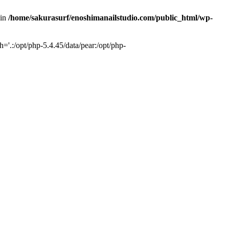
 in
/home/sakurasurf/enoshimanailstudio.com/public_html/wp-
='.:/opt/php-5.4.45/data/pear:/opt/php-