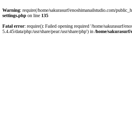
Warning
: require(/home/sakurasurf/enoshimanailstudio.com/public_h
settings.php
on line
135
Fatal error
: require(): Failed opening required '/home/sakurasurf/en
5.4.45/data/php:/usr/share/pear:/usr/share/php') in
/home/sakurasurf/