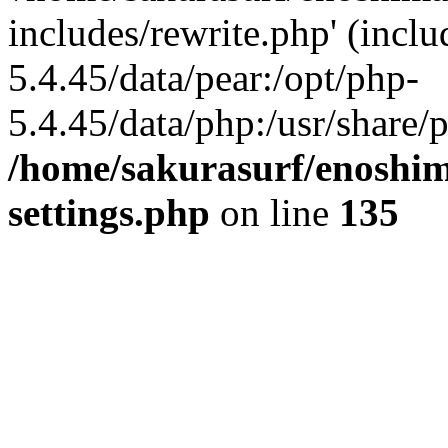
includes/rewrite.php' (inclu
5.4.45/data/pear:/opt/php-
5.4.45/data/php:/usr/share/p
/home/sakurasurf/enoshim
settings.php
on line
135