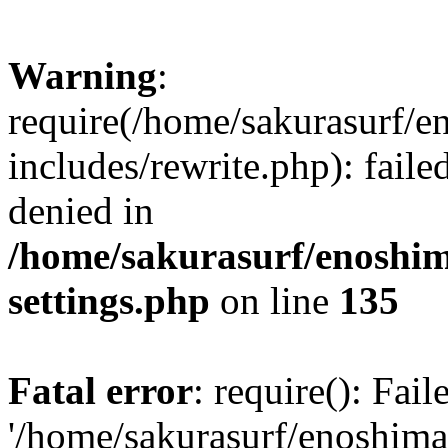
Warning
:
require(/home/sakurasurf/e
includes/rewrite.php): fail
denied in
/home/sakurasurf/enoshim
settings.php
on line
135
Fatal error
: require(): Fai
'/home/sakurasurf/enoshima