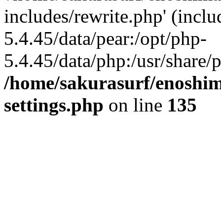
includes/rewrite.php' (inclu
5.4.45/data/pear:/opt/php-
5.4.45/data/php:/usr/share/p
/home/sakurasurf/enoshim
settings.php
on line
135