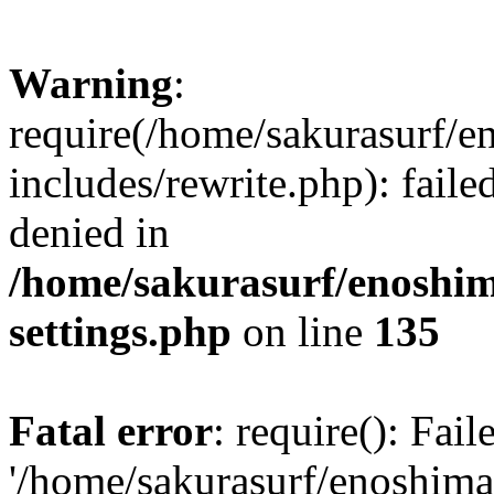
Warning
:
require(/home/sakurasurf/e
includes/rewrite.php): fail
denied in
/home/sakurasurf/enoshim
settings.php
on line
135
Fatal error
: require(): Fai
'/home/sakurasurf/enoshima