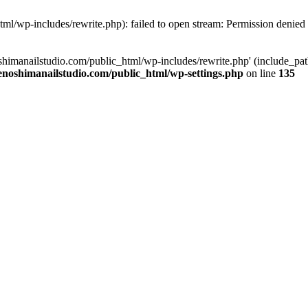
tml/wp-includes/rewrite.php): failed to open stream: Permission denied
oshimanailstudio.com/public_html/wp-includes/rewrite.php' (include_path
enoshimanailstudio.com/public_html/wp-settings.php
on line
135