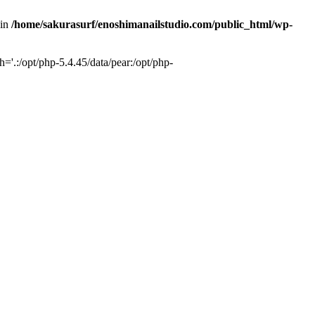
 in
/home/sakurasurf/enoshimanailstudio.com/public_html/wp-
='.:/opt/php-5.4.45/data/pear:/opt/php-