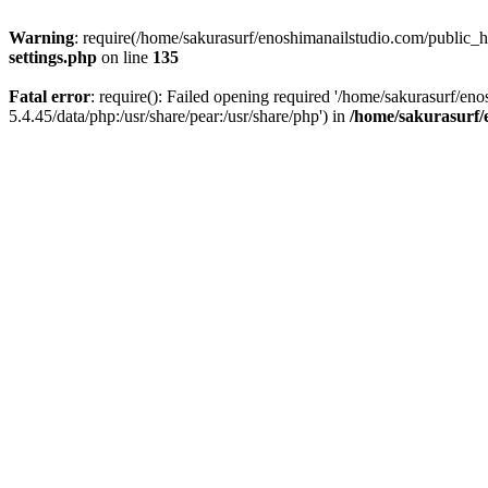
Warning
: require(/home/sakurasurf/enoshimanailstudio.com/public_h
settings.php
on line
135
Fatal error
: require(): Failed opening required '/home/sakurasurf/en
5.4.45/data/php:/usr/share/pear:/usr/share/php') in
/home/sakurasurf/