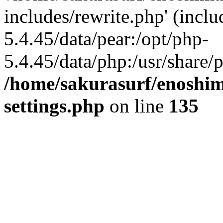
includes/rewrite.php' (inclu
5.4.45/data/pear:/opt/php-
5.4.45/data/php:/usr/share/p
/home/sakurasurf/enoshim
settings.php
on line
135