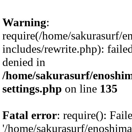
Warning
:
require(/home/sakurasurf/e
includes/rewrite.php): fail
denied in
/home/sakurasurf/enoshim
settings.php
on line
135
Fatal error
: require(): Fai
'/home/sakurasurf/enoshima