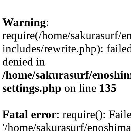
Warning
:
require(/home/sakurasurf/e
includes/rewrite.php): fail
denied in
/home/sakurasurf/enoshim
settings.php
on line
135
Fatal error
: require(): Fai
'/home/sakurasurf/enoshima