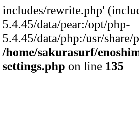
includes/rewrite.php' (inclu
5.4.45/data/pear:/opt/php-
5.4.45/data/php:/usr/share/p
/home/sakurasurf/enoshim
settings.php
on line
135