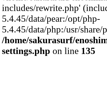
includes/rewrite.php' (inclu
5.4.45/data/pear:/opt/php-
5.4.45/data/php:/usr/share/p
/home/sakurasurf/enoshim
settings.php
on line
135