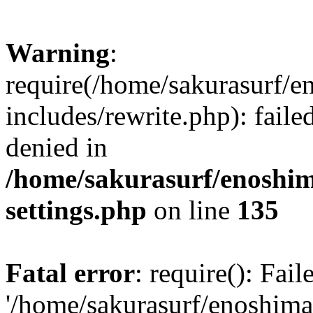
Warning
:
require(/home/sakurasurf/e
includes/rewrite.php): fail
denied in
/home/sakurasurf/enoshim
settings.php
on line
135
Fatal error
: require(): Fai
'/home/sakurasurf/enoshima