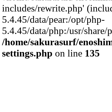
includes/rewrite.php' (inclu
5.4.45/data/pear:/opt/php-
5.4.45/data/php:/usr/share/p
/home/sakurasurf/enoshim
settings.php
on line
135