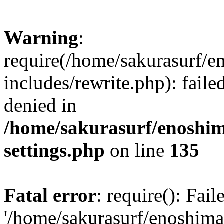
Warning
:
require(/home/sakurasurf/e
includes/rewrite.php): fail
denied in
/home/sakurasurf/enoshim
settings.php
on line
135
Fatal error
: require(): Fai
'/home/sakurasurf/enoshima