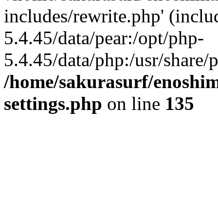
includes/rewrite.php' (inclu
5.4.45/data/pear:/opt/php-
5.4.45/data/php:/usr/share/p
/home/sakurasurf/enoshim
settings.php
on line
135