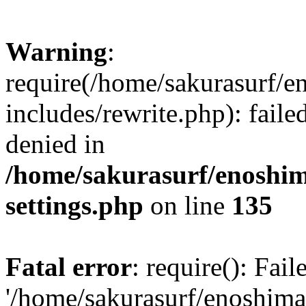
Warning
:
require(/home/sakurasurf/e
includes/rewrite.php): fail
denied in
/home/sakurasurf/enoshim
settings.php
on line
135
Fatal error
: require(): Fai
'/home/sakurasurf/enoshima