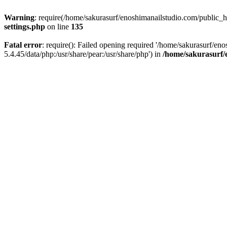
Warning
: require(/home/sakurasurf/enoshimanailstudio.com/public_h
settings.php
on line
135
Fatal error
: require(): Failed opening required '/home/sakurasurf/en
5.4.45/data/php:/usr/share/pear:/usr/share/php') in
/home/sakurasurf/