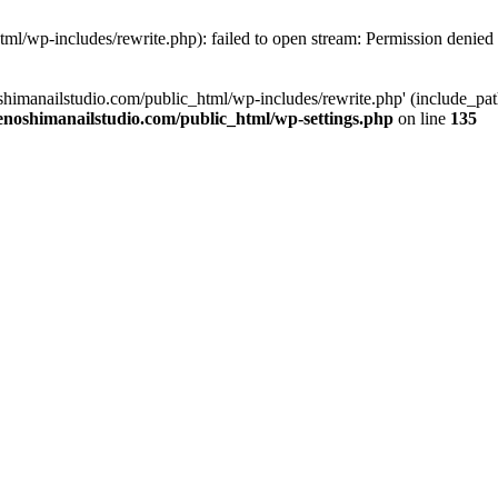
tml/wp-includes/rewrite.php): failed to open stream: Permission denied
oshimanailstudio.com/public_html/wp-includes/rewrite.php' (include_path
enoshimanailstudio.com/public_html/wp-settings.php
on line
135