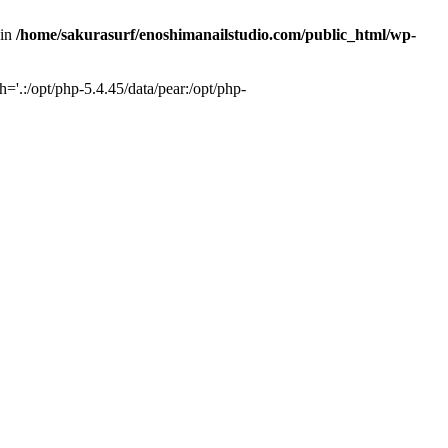
 in
/home/sakurasurf/enoshimanailstudio.com/public_html/wp-
='.:/opt/php-5.4.45/data/pear:/opt/php-