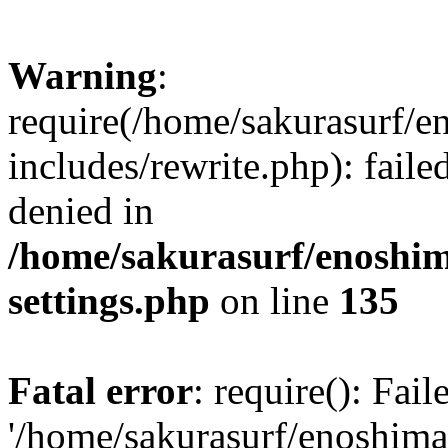
Warning
:
require(/home/sakurasurf/e
includes/rewrite.php): fail
denied in
/home/sakurasurf/enoshim
settings.php
on line
135
Fatal error
: require(): Fai
'/home/sakurasurf/enoshima