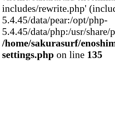
includes/rewrite.php' (inclu
5.4.45/data/pear:/opt/php-
5.4.45/data/php:/usr/share/p
/home/sakurasurf/enoshim
settings.php
on line
135